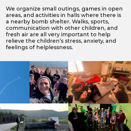
We organize small outings, games in open
areas, and activities in halls where there is
a nearby bomb shelter. Walks, sports,
communication with other children, and
fresh air are all very important to help
relieve the children’s stress, anxiety, and
feelings of helplessness.