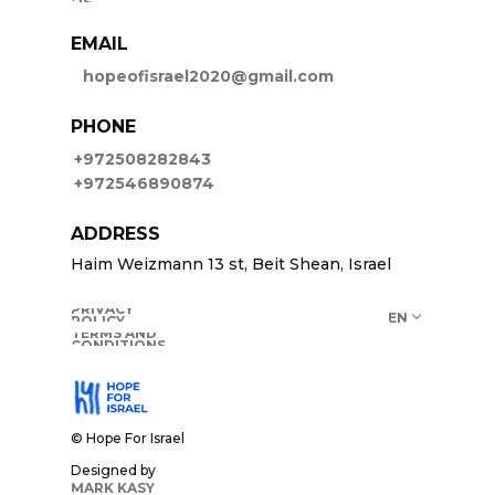
US
EMAIL
hopeofisrael2020@gmail.com
PHONE
+972508282843
+972546890874
ADDRESS
Haim Weizmann 13 st, Beit Shean, Israel
PRIVACY
EN
POLICY
TERMS AND
CONDITIONS
© Hope For Israel
Designed by
MARK KASY