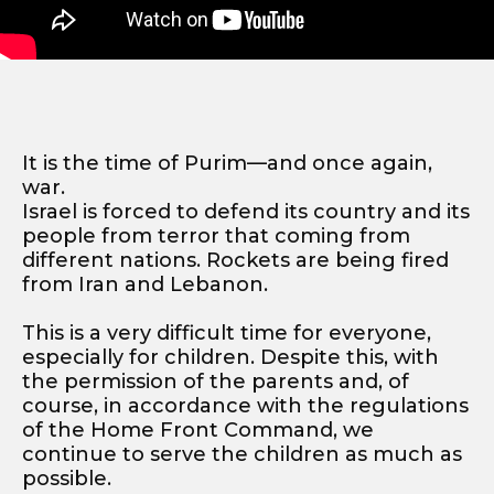
It is the time of Purim—and once again,
war.
Israel is forced to defend its country and its
people from terror that coming from
different nations. Rockets are being fired
from Iran and Lebanon.
This is a very difficult time for everyone,
especially for children. Despite this, with
the permission of the parents and, of
course, in accordance with the regulations
of the Home Front Command, we
continue to serve the children as much as
possible.