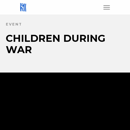
EVENT
CHILDREN DURING
WAR