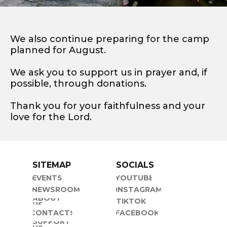
We also continue preparing for the camp
planned for August.
We ask you to support us in prayer and, if
possible, through donations.
Thank you for your faithfulness and your
love for the Lord.
SITEMAP
SOCIALS
EVENTS
YOUTUBE
NEWSROOM
INSTAGRAM
ABOUT
TIKTOK
US
CONTACTS
FACEBOOK
SUPPORT