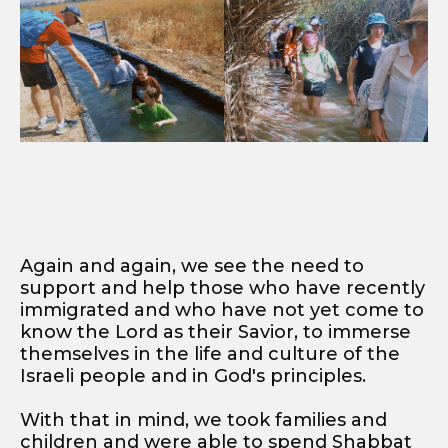
Again and again, we see the need to
support and help those who have recently
immigrated and who have not yet come to
know the Lord as their Savior, to immerse
themselves in the life and culture of the
Israeli people and in God's principles.
With that in mind, we took families and
children and were able to spend Shabbat