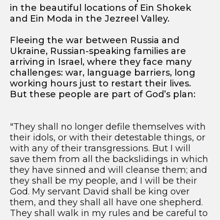
in the beautiful locations of Ein Shokek
and Ein Moda in the Jezreel Valley.
Fleeing the war between Russia and
Ukraine, Russian-speaking families are
arriving in Israel, where they face many
challenges: war, language barriers, long
working hours just to restart their lives.
But these people are part of God’s plan:
"They shall no longer defile themselves with
their idols, or with their detestable things, or
with any of their transgressions. But I will
save them from all the backslidings in which
they have sinned and will cleanse them; and
they shall be my people, and I will be their
God. My servant David shall be king over
them, and they shall all have one shepherd.
They shall walk in my rules and be careful to