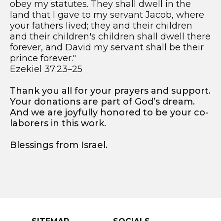
obey my statutes. They shall dwell in the
land that I gave to my servant Jacob, where
your fathers lived; they and their children
and their children's children shall dwell there
forever, and David my servant shall be their
prince forever."
Ezekiel 37:23–25
Thank you all for your prayers and support.
Your donations are part of God’s dream.
And we are joyfully honored to be your co-
laborers in this work.
Blessings from Israel.