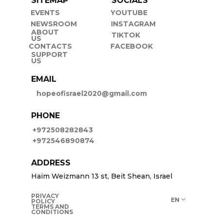
SITEMAP
SOCIALS
EVENTS
YOUTUBE
NEWSROOM
INSTAGRAM
ABOUT
TIKTOK
US
CONTACTS
FACEBOOK
SUPPORT
US
EMAIL
hopeofisrael2020@gmail.com
PHONE
+972508282843
+972546890874
ADDRESS
Haim Weizmann 13 st, Beit Shean, Israel
PRIVACY
EN
POLICY
TERMS AND
CONDITIONS