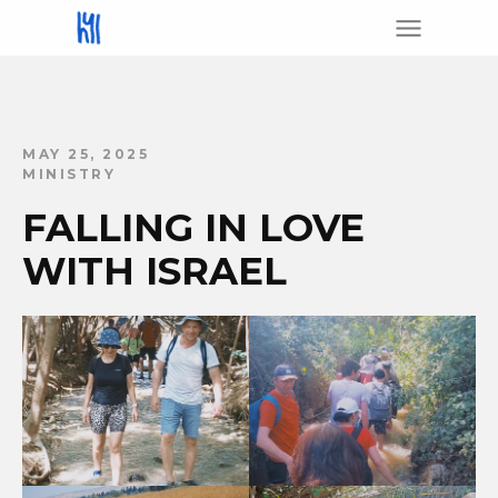
MAY 25, 2025
MINISTRY
FALLING IN LOVE
WITH ISRAEL