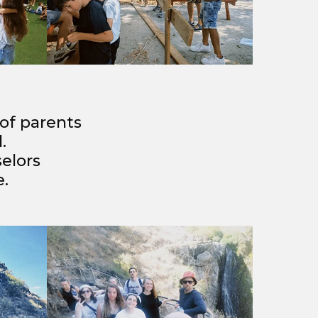
 of parents
.
elors
e.