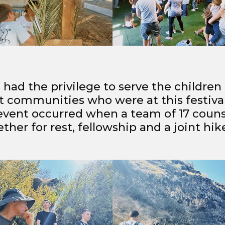
 had the privilege to serve the children
t communities who were at this festival
 event occurred when a team of 17 couns
her for rest, fellowship and a joint hik