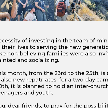
cessity of investing in the team of mini
heir lives to serving the new generation
ke non-believing families were also invi
inted and socializing.
his month, from the 23rd to the 25th, is
, also new repatriates, for a two-day cam
th, it is planned to hold an inter-churc
eenagers and youth.
u, dear friends, to pray for the possibili