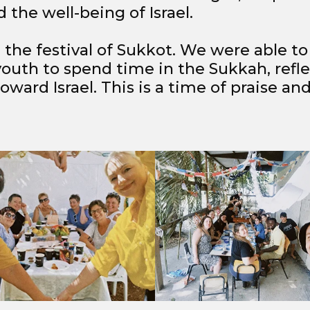
 the well-being of Israel.
 the festival of Sukkot. We were able t
youth to spend time in the Sukkah, refl
ward Israel. This is a time of praise and