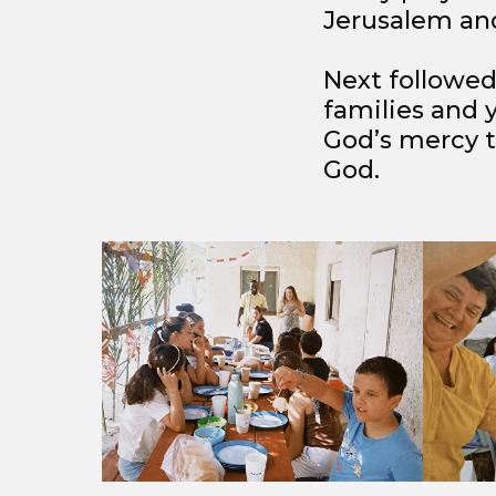
Jerusalem and
Next followed
families and 
God’s mercy to
God.