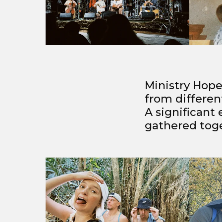
Ministry Hope
from differen
A significant
gathered toget