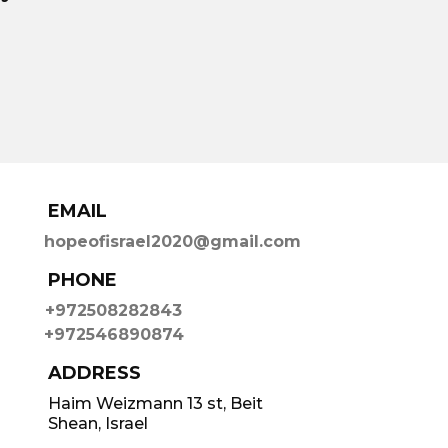
EMAIL
hopeofisrael2020@gmail.com
PHONE
+972508282843
+972546890874
ADDRESS
Haim Weizmann 13 st, Beit
Shean, Israel