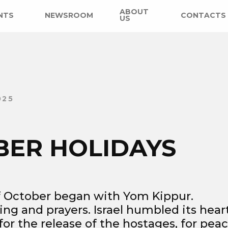
ABOUT
NTS
NEWSROOM
CONTACTS
US
025
BER HOLIDAYS
 October began with Yom Kippur.
ting and prayers. Israel humbled its hear
or the release of the hostages, for peac