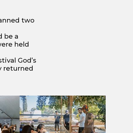
lanned two
d be a
were held
tival God’s
y returned