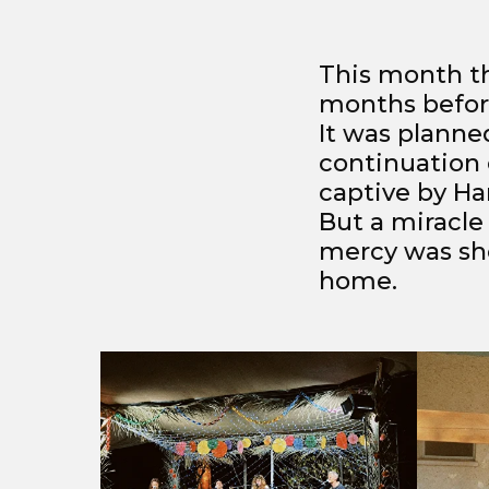
This month th
months before
It was planned
continuation 
captive by H
But a miracle
mercy was sho
home.