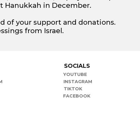
t Hanukkah in December.
d of your support and donations.
ssings from Israel.
P
SOCIALS
YOUTUBE
M
INSTAGRAM
TIKTOK
FACEBOOK