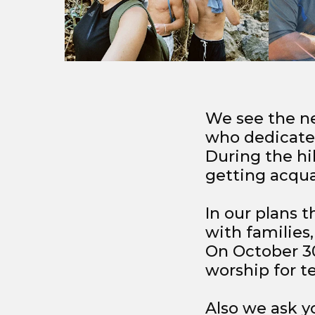
We see the ne
who dedicate t
During the hi
getting acqua
In our plans t
with families
On October 30
worship for t
Also we ask yo