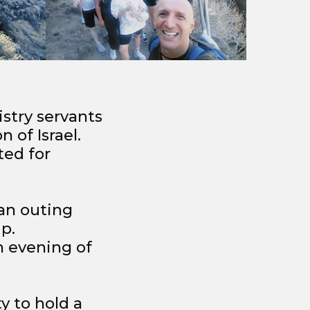
stry servants
 of Israel.
ted for
 an outing
p.
h evening of
ty to hold a