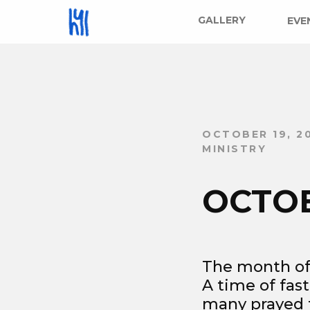
GALLERY
EVE
OCTOBER 19, 2
MINISTRY
OCTO
The month of
A time of fas
many prayed f