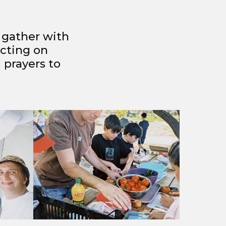
o gather with
ecting on
 prayers to