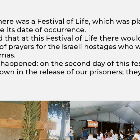
ere was a Festival of Life, which was p
 its date of occurrence.
 that at this Festival of Life there woul
of prayers for the Israeli hostages who 
amas.
 happened: on the second day of this fes
wn in the release of our prisoners; the