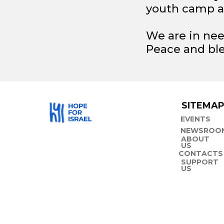
youth camp a
We are in nee
Peace and ble
SITEMA
EVENTS
NEWSROO
ABOUT
US
CONTACTS
SUPPORT
US