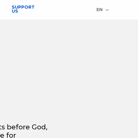
SUPPORT
EN
US
ts before God,
e for