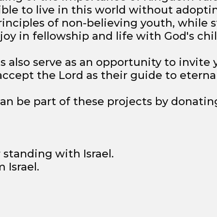
sible to live in this world without adopti
inciples of non-believing youth, while st
oy in fellowship and life with God's chi
s also serve as an opportunity to invite
cept the Lord as their guide to eternal 
can be part of these projects by donatin
 standing with Israel.
 Israel.