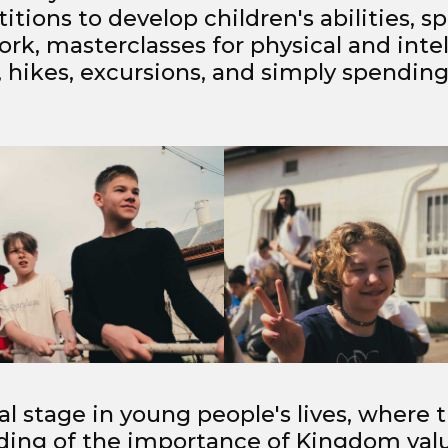
tions to develop children's abilities, sp
rk, masterclasses for physical and intel
hikes, excursions, and simply spending
ial stage in young people's lives, where
ding of the importance of Kingdom valu