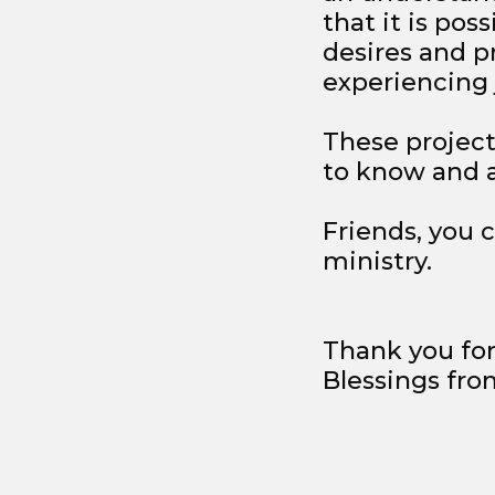
that it is pos
desires and pr
experiencing j
These project
to know and ac
Friends, you 
ministry.
Thank you for
Blessings from