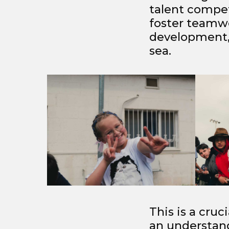
talent competi
foster teamwo
development, 
sea.
This is a cruc
an understan