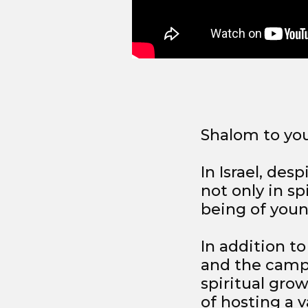
Shalom to yo
In Israel, des
not only in sp
being of youn
In addition to
and the camp
spiritual gro
of hosting a va