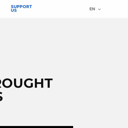
SUPPORT
EN
US
ROUGHT
S