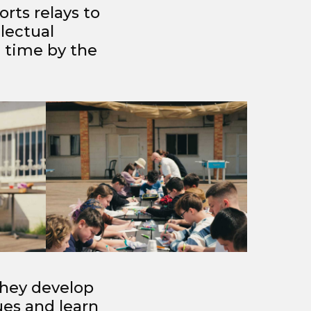
orts relays to
lectual
 time by the
 they develop
es and learn