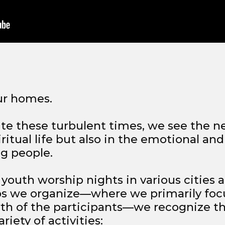
ur homes.
pite these turbulent times, we see the n
iritual life but also in the emotional and
g people.
 youth worship nights in various cities a
s we organize—where we primarily foc
wth of the participants—we recognize 
riety of activities: