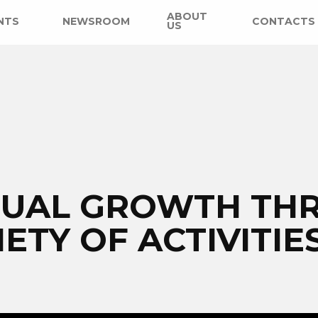
ABOUT
NTS
NEWSROOM
CONTACTS
US
ITUAL GROWTH TH
IETY OF ACTIVITIE