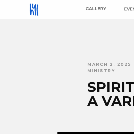
GALLERY
EVE
MARCH 2, 2025
MINISTRY
SPIR
A VAR