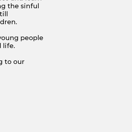
ng the sinful
ill
ldren.
 young people
life.
g to our