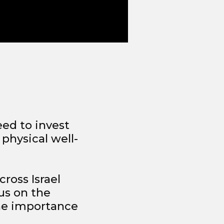
eed to invest
 physical well-
cross Israel
us on the
the importance