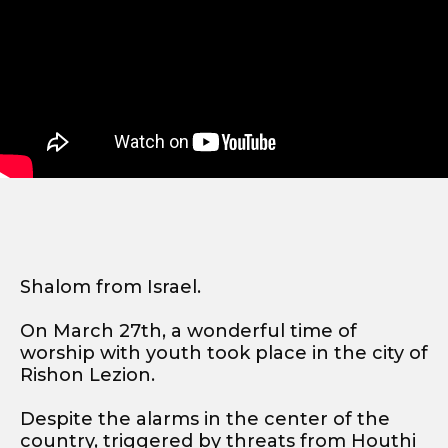
Shalom from Israel.
On March 27th, a wonderful time of
worship with youth took place in the city of
Rishon Lezion.
Despite the alarms in the center of the
country, triggered by threats from Houthi