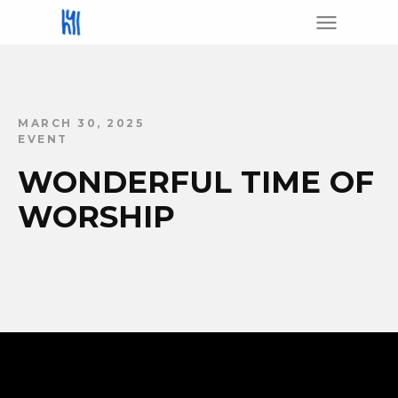
MARCH 30, 2025
EVENT
WONDERFUL TIME OF
WORSHIP