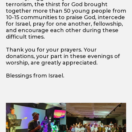
terrorism, the thirst for God brought
together more than 50 young people from
10-15 communities to praise God, intercede
for Israel, pray for one another, fellowship,
and encourage each other during these
difficult times.
Thank you for your prayers. Your
donations, your part in these evenings of
worship, are greatly appreciated.
Blessings from Israel.