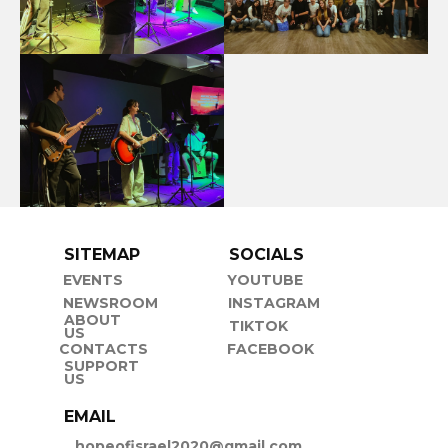
SITEMAP
SOCIALS
EVENTS
YOUTUBE
NEWSROOM
INSTAGRAM
ABOUT
TIKTOK
US
CONTACTS
FACEBOOK
SUPPORT
US
EMAIL
hopeofisrael2020@gmail.com