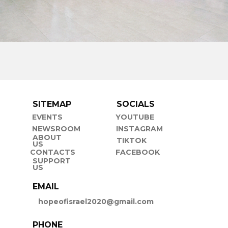
SITEMAP
SOCIALS
EVENTS
YOUTUBE
NEWSROOM
INSTAGRAM
ABOUT
TIKTOK
US
CONTACTS
FACEBOOK
SUPPORT
US
EMAIL
hopeofisrael2020@gmail.com
PHONE