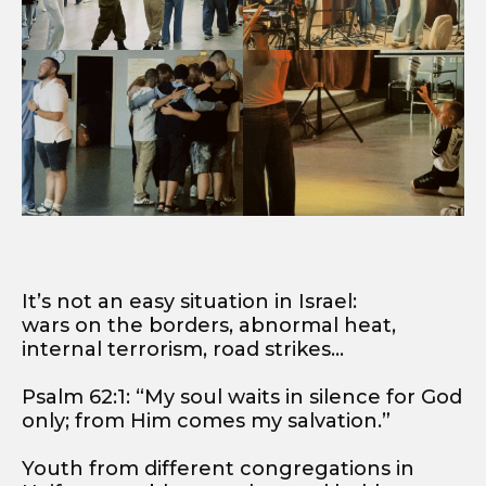
It’s not an easy situation in Israel:
wars on the borders, abnormal heat,
internal terrorism, road strikes…
Psalm 62:1: “My soul waits in silence for God
only; from Him comes my salvation.”
Youth from different congregations in