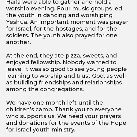
Haifa were able to gather and hold a
worship evening. Four music groups led
the youth in dancing and worshiping
Yeshua. An important moment was prayer
for Israel, for the hostages, and for the
soldiers. The youth also prayed for one
another.
At the end, they ate pizza, sweets, and
enjoyed fellowship. Nobody wanted to
leave. It was so good to see young people
learning to worship and trust God, as well
as building friendships and relationships
among the congregations.
We have one month left until the
children’s camp. Thank you to everyone
who supports us. We need your prayers
and donations for the events of the Hope
for Israel youth ministry.