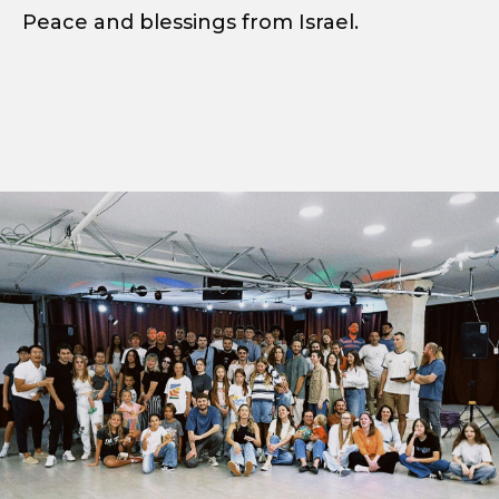
Peace and blessings from Israel.