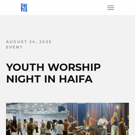
AUGUST 24, 2025
EVENT
YOUTH WORSHIP
NIGHT IN HAIFA